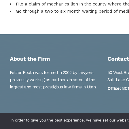
File a claim of mechanics lien in the county where th
Go through a two to six month waiting period of mediat
About the Firm
Contact
Fetzer Booth was formed in 2002 by lawyers
50 West Bro
previously working as partners in some of the
Salt Lake C
largest and most prestigious law firms in Utah.
80
Office :
In order to give you the best experience, we have set our websit