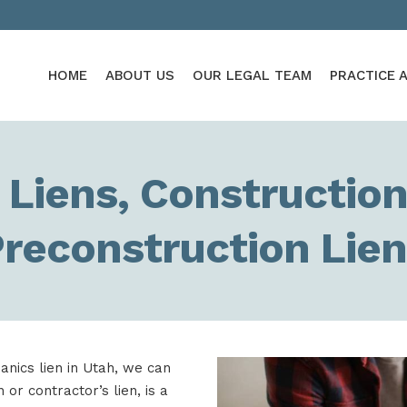
HOME
ABOUT US
OUR LEGAL TEAM
PRACTICE 
Liens, Construction
reconstruction Lie
anics lien in Utah, we can
or contractor’s lien, is a