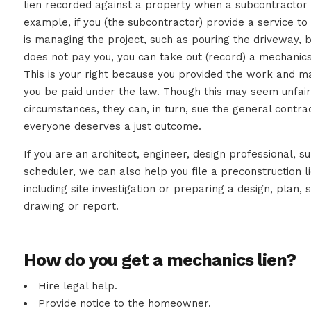
lien recorded against a property when a subcontractor o
example, if you (the subcontractor) provide a service t
is managing the project, such as pouring the driveway, 
does not pay you, you can take out (record) a mechanics
This is your right because you provided the work and mat
you be paid under the law. Though this may seem unfa
circumstances, they can, in turn, sue the general contrac
everyone deserves a just outcome.
If you are an architect, engineer, design professional, s
scheduler, we can also help you file a preconstruction l
including site investigation or preparing a design, plan, s
drawing or report.
How do you get a mechanics lien?
Hire legal help.
Provide notice to the homeowner.