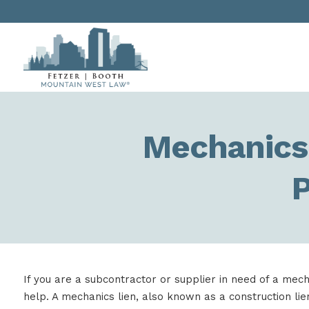
Mechanics 
P
If you are a subcontractor or supplier in need of a mech
help. A mechanics lien, also known as a construction lien 