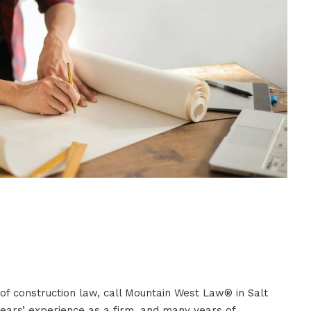
 of construction law, call Mountain West Law® in Salt
years’ experience as a firm, and many years of