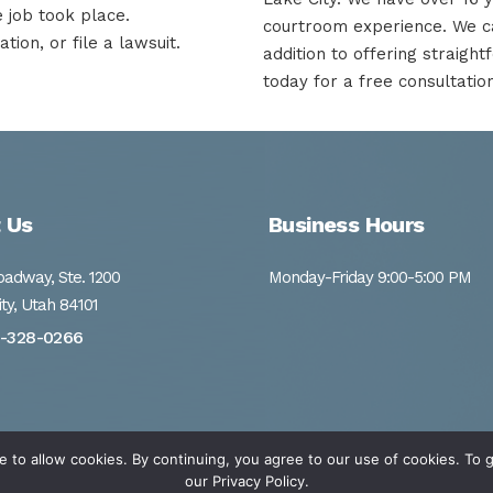
e job took place.
courtroom experience. We ca
ion, or file a lawsuit.
addition to offering straigh
today for a free consultation
 Us
Business Hours
adway, Ste. 1200
Monday-Friday 9:00-5:00 PM
ity, Utah 84101
1-328-0266
e to allow cookies. By continuing, you agree to our use of cookies. T
our
Privacy Policy.