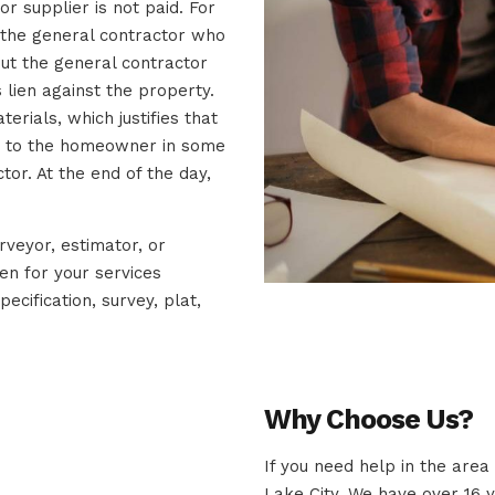
r supplier is not paid. For
o the general contractor who
but the general contractor
 lien against the property.
erials, which justifies that
ir to the homeowner in some
tor. At the end of the day,
urveyor, estimator, or
ien for your services
pecification, survey, plat,
Why Choose Us?
If you need help in the area
Lake City. We have over 16 