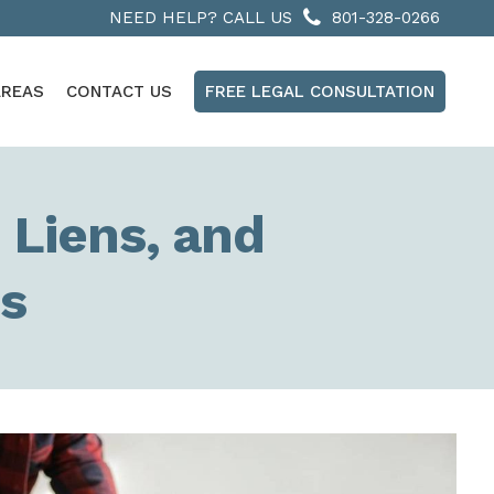
NEED HELP? CALL US
801-328-0266
AREAS
CONTACT US
FREE LEGAL CONSULTATION
 Liens, and
ns