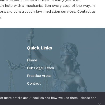
n help with a mechanics lien every step of the way, in
tforward construction law mediation services.
Contact us
.
Quick Links
Home
Our Legal Team
Practice Areas
Contact
o get more details about cookies and how we use them , please see