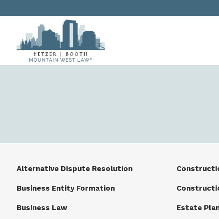
Alternative Dispute Resolution
Constructi
Business Entity Formation
Constructi
Business Law
Estate Pla