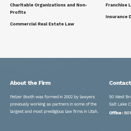
Charitable Organizations and Non-
Franchise 
Profits
Insurance 
Commercial Real Estate Law
About the Firm
Contact
Fetzer Booth was formed in 2002 by lawyers
50 West Bro
previously working as partners in some of the
Salt Lake C
largest and most prestigious law firms in Utah.
80
Office :