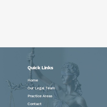
Quick Links
Home
Our Legal Team
Practice Areas
Contact