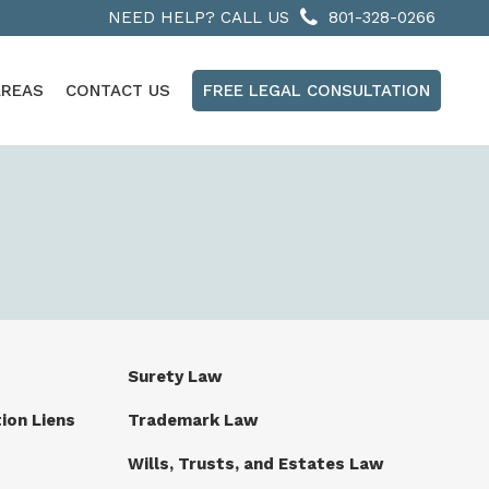
NEED HELP? CALL US
801-328-0266
AREAS
CONTACT US
FREE LEGAL CONSULTATION
Surety Law
ion Liens
Trademark Law
Wills, Trusts, and Estates Law