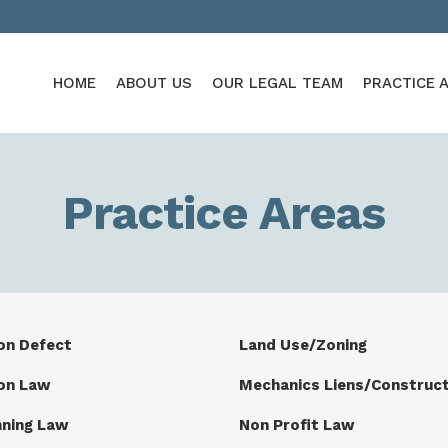
HOME
ABOUT US
OUR LEGAL TEAM
PRACTICE 
Practice Areas
on Defect
Land Use/Zoning
on Law
Mechanics Liens/Construct
nning Law
Non Profit Law