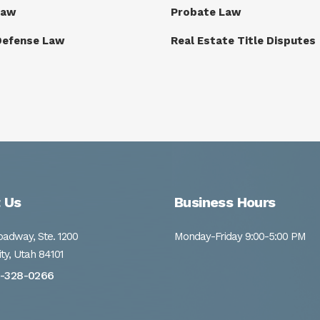
Law
Probate Law
Defense Law
Real Estate Title Disputes
 Us
Business Hours
adway, Ste. 1200
Monday-Friday 9:00-5:00 PM
ity, Utah 84101
1-328-0266