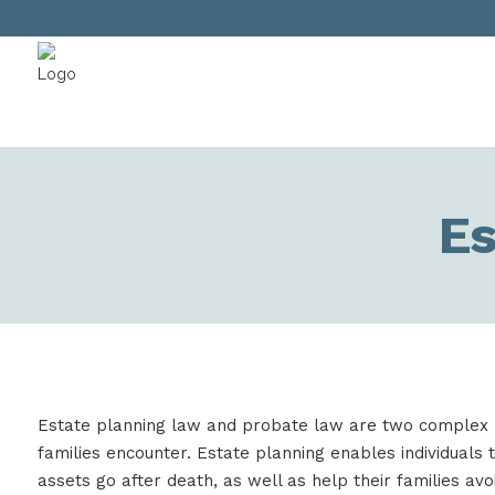
Es
Estate planning law and probate law are two complex
families encounter. Estate planning enables individuals 
assets go after death, as well as help their families avo