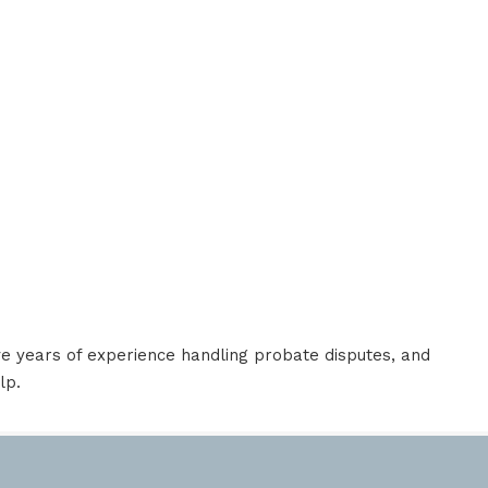
e years of experience handling probate disputes, and
lp.