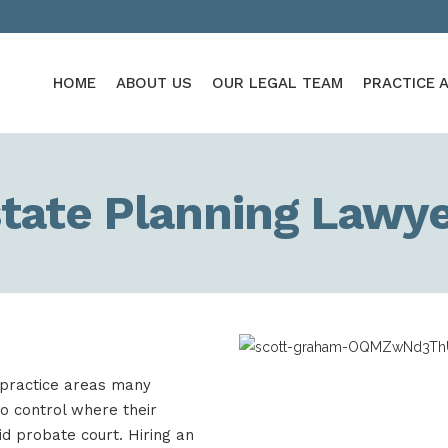
HOME
ABOUT US
OUR LEGAL TEAM
PRACTICE 
tate Planning Lawy
 practice areas many
to control where their
id probate court. Hiring an