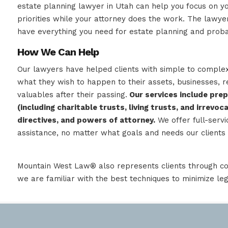
estate planning lawyer in Utah can help you focus on y
priorities while your attorney does the work. The law
have everything you need for estate planning and proba
How We Can Help
Our lawyers have helped clients with simple to comple
what they wish to happen to their assets, businesses, r
valuables after their passing.
Our services include prep
(including charitable trusts, living trusts, and irrevoc
directives, and powers of attorney.
We offer full-servi
assistance, no matter what goals and needs our clients 
Mountain West Law® also represents clients through co
we are familiar with the best techniques to minimize le