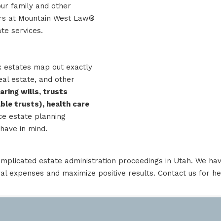
our family and other
yers at Mountain West Law®
te services.
x estates map out exactly
eal estate, and other
aring wills, trusts
able trusts), health care
ce estate planning
have in mind.
mplicated estate administration proceedings in Utah. We hav
gal expenses and maximize positive results.
Contact us
for he