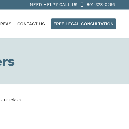
NEED HELP? CALL US
801-328-0266
AREAS
CONTACT US
FREE LEGAL CONSULTATION
ers