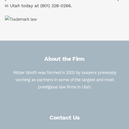
in Utah today at (801) 328-0266.
About the Firm
Fetzer Booth was formed in 2002 by lawyers previously
working as partners in some of the largest and most
prestigious law firms in Utah.
Contact Us