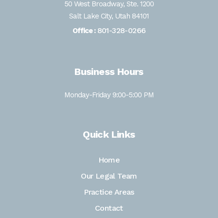
50 West Broadway, Ste. 1200
Salt Lake City, Utah 84101
801-328-0266
Office :
Business Hours
Monday-Friday 9:00-5:00 PM
Quick Links
Home
Our Legal Team
Practice Areas
Contact