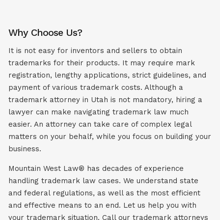
Why Choose Us?
It is not easy for inventors and sellers to obtain
trademarks for their products. It may require mark
registration, lengthy applications, strict guidelines, and
payment of various trademark costs. Although a
trademark attorney in Utah is not mandatory, hiring a
lawyer can make navigating trademark law much
easier. An attorney can take care of complex legal
matters on your behalf, while you focus on building your
business.
Mountain West Law® has decades of experience
handling trademark law cases. We understand state
and federal regulations, as well as the most efficient
and effective means to an end. Let us help you with
your trademark situation. Call our trademark attorneys