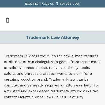
NEED HELP? CALL US
801-328-0266
Trademark Law Attorney
Trademark law sets the rules for how a manufacturer
or distributor can distinguish its goods from those made
or sold by someone else. It involves the symbols,
colors, and phrases a creator wants to claim for a
certain product or brand. Trademark law can be
complex and generally requires an attorney’s help. For
a trusted and experienced trademark attorney in Utah,
contact Mountain West Law®
in Salt Lake City.