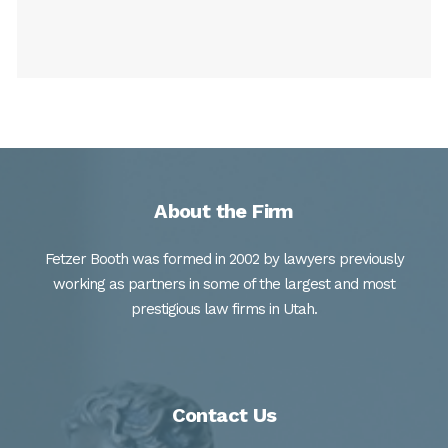
About the Firm
Fetzer Booth was formed in 2002 by lawyers previously
working as partners in some of the largest and most
prestigious law firms in Utah.
Contact Us