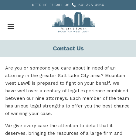
NEED HELP? CALL US
801-328-0266
Contact Us
Are you or someone you care about in need of an
attorney in the greater Salt Lake City area? Mountain
West Law® is prepared to fight on your behalf. We
have well over a century of legal experience combined
between our nine attorneys. Each member of the team
has unique legal strengths to offer you the best chance
of winning your case.
We give every case the attention to detail that it
deserves, bringing the resources of a large firm and