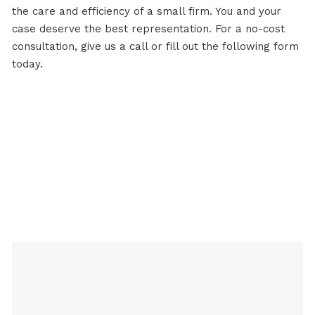
the care and efficiency of a small firm. You and your
case deserve the best representation. For a no-cost
consultation,
give us a call
or fill out the following form
today.