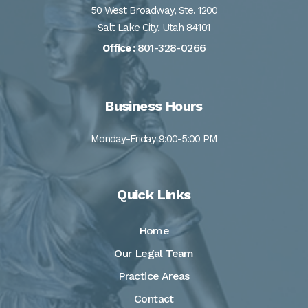
50 West Broadway, Ste. 1200
Salt Lake City, Utah 84101
801-328-0266
Office :
Business Hours
Monday-Friday 9:00-5:00 PM
Quick Links
Home
Our Legal Team
Practice Areas
Contact