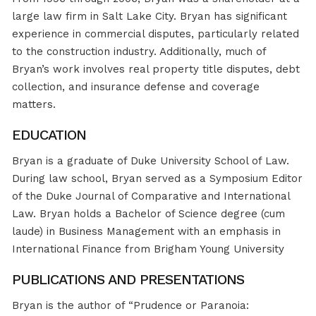
large law firm in Salt Lake City. Bryan has significant
experience in commercial disputes, particularly related
to the construction industry. Additionally, much of
Bryan’s work involves real property title disputes, debt
collection, and insurance defense and coverage
matters.
EDUCATION
Bryan is a graduate of Duke University School of Law.
During law school, Bryan served as a Symposium Editor
of the Duke Journal of Comparative and International
Law. Bryan holds a Bachelor of Science degree (cum
laude) in Business Management with an emphasis in
International Finance from Brigham Young University
PUBLICATIONS AND PRESENTATIONS
Bryan is the author of “Prudence or Paranoia: