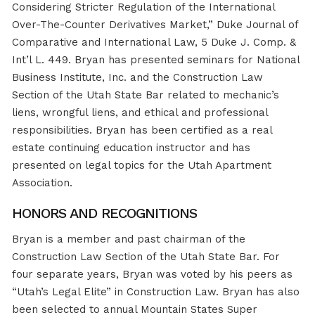
Considering Stricter Regulation of the International
Over-The-Counter Derivatives Market,” Duke Journal of
Comparative and International Law, 5 Duke J. Comp. &
Int’l L. 449. Bryan has presented seminars for National
Business Institute, Inc. and the Construction Law
Section of the Utah State Bar related to mechanic’s
liens, wrongful liens, and ethical and professional
responsibilities. Bryan has been certified as a real
estate continuing education instructor and has
presented on legal topics for the Utah Apartment
Association.
HONORS AND RECOGNITIONS
Bryan is a member and past chairman of the
Construction Law Section of the Utah State Bar. For
four separate years, Bryan was voted by his peers as
“Utah’s Legal Elite” in Construction Law. Bryan has also
been selected to annual Mountain States Super