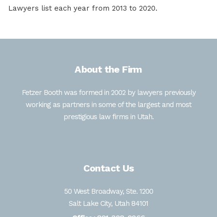
Lawyers list each year from 2013 to 2020.
About the Firm
Fetzer Booth was formed in 2002 by lawyers previously
working as partners in some of the largest and most
prestigious law firms in Utah.
Contact Us
50 West Broadway, Ste. 1200
Salt Lake City, Utah 84101