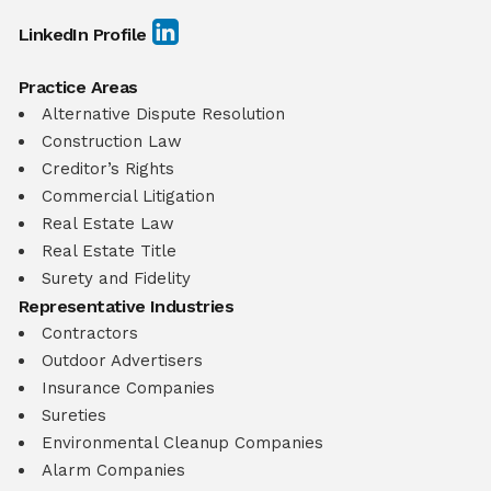
LinkedIn Profile
Practice Areas
Alternative Dispute Resolution
Construction Law
Creditor’s Rights
Commercial Litigation
Real Estate Law
Real Estate Title
Surety and Fidelity
Representative Industries
Contractors
Outdoor Advertisers
Insurance Companies
Sureties
Environmental Cleanup Companies
Alarm Companies