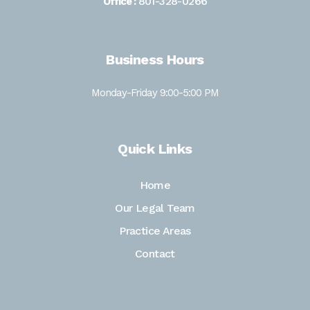
801-328-0266
Office :
Business Hours
Monday-Friday 9:00-5:00 PM
Quick Links
Home
Our Legal Team
Practice Areas
Contact