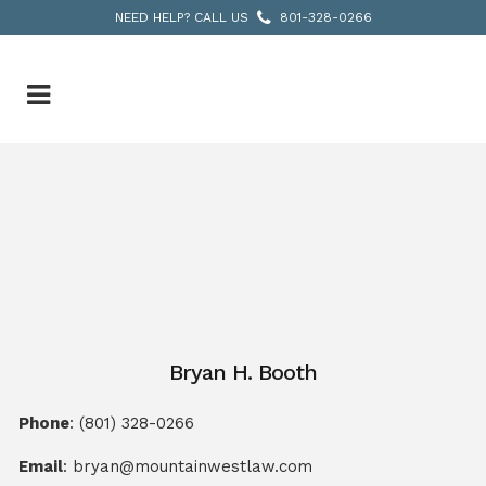
NEED HELP? CALL US
801-328-0266
Bryan H. Booth
Phone
:
(801) 328-0266
Email
:
bryan@mountainwestlaw.com