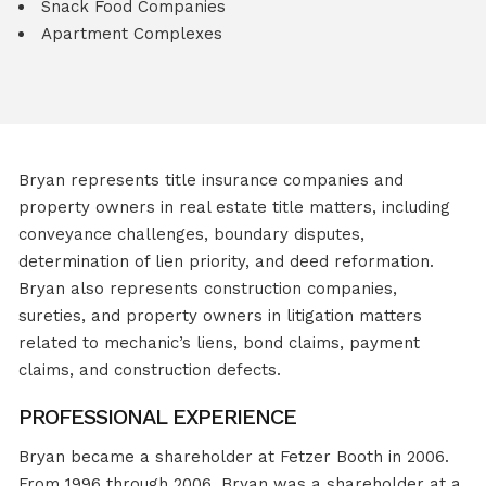
Snack Food Companies
Apartment Complexes
Bryan represents title insurance companies and
property owners in real estate title matters, including
conveyance challenges, boundary disputes,
determination of lien priority, and deed reformation.
Bryan also represents construction companies,
sureties, and property owners in litigation matters
related to mechanic’s liens, bond claims, payment
claims, and construction defects.
PROFESSIONAL EXPERIENCE
Bryan became a shareholder at Fetzer Booth in 2006.
From 1996 through 2006, Bryan was a shareholder at a