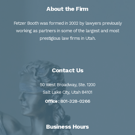
About the Firm
Fetzer Booth was formed in 2002 by lawyers previously
working as partners in some of the largest and most
prestigious law firms in Utah.
Contact Us
50 West Broadway, Ste. 1200
Salt Lake City, Utah 84101
801-328-0266
Office :
Business Hours