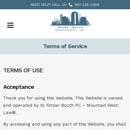
NEED HELP? CALL US
801-328-0266
Terms of Service
TERMS OF USE
Acceptance
Thank you for using this Website. This Website is owned
and operated by to Fetzer Booth PC – Mountain West
Law®.
By accessing and using any part of this Website, you shall