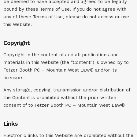
be deemed to have accepted and agreed to be legally
bound by these Terms of Use. If you do not agree with
any of these Terms of Use, please do not access or use
this Website.
Copyright
Copyright in the content of and all publications and
materials in this Website (the “Content”) is owned by to
Fetzer Booth PC – Mountain West Law® and/or its
licensors.
Any storage, copying, transmission and/or distribution of
the Content is prohibited without the prior written
consent of to Fetzer Booth PC – Mountain West Law®
Links
Electronic links to this Website are prohibited without the