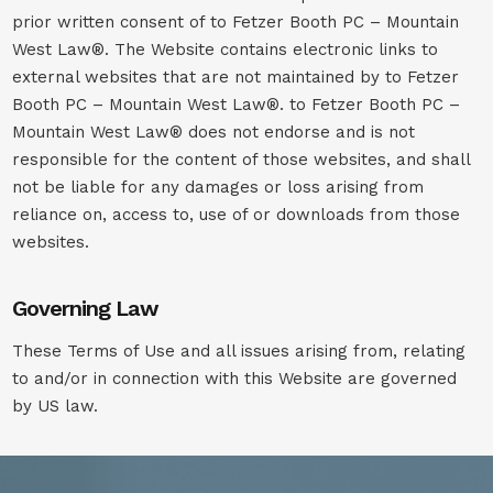
prior written consent of to Fetzer Booth PC – Mountain
West Law®. The Website contains electronic links to
external websites that are not maintained by to Fetzer
Booth PC – Mountain West Law®. to Fetzer Booth PC –
Mountain West Law® does not endorse and is not
responsible for the content of those websites, and shall
not be liable for any damages or loss arising from
reliance on, access to, use of or downloads from those
websites.
Governing Law
These Terms of Use and all issues arising from, relating
to and/or in connection with this Website are governed
by US law.