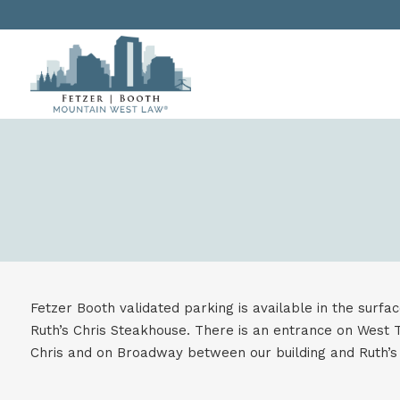
Fetzer Booth validated parking is available in the surfa
Ruth’s Chris Steakhouse. There is an entrance on West T
Chris and on Broadway between our building and Ruth’s 