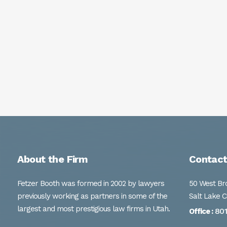
About the Firm
Contact
Fetzer Booth was formed in 2002 by lawyers
50 West Bro
previously working as partners in some of the
Salt Lake C
largest and most prestigious law firms in Utah.
80
Office :