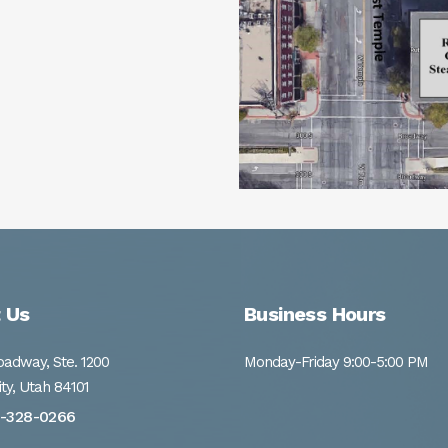
 Us
Business Hours
adway, Ste. 1200
Monday-Friday 9:00-5:00 PM
ity, Utah 84101
1-328-0266