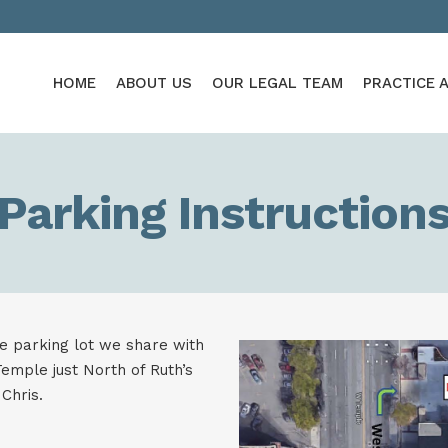
HOME
ABOUT US
OUR LEGAL TEAM
PRACTICE 
Parking Instruction
ce parking lot we share with
emple just North of Ruth’s
Chris.