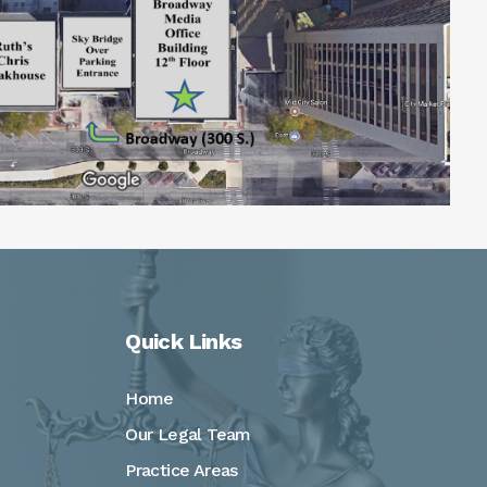
Quick Links
Home
Our Legal Team
Practice Areas