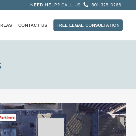
NEED HELP? CALL US
801-328-0266
AREAS
CONTACT US
FREE LEGAL CONSULTATION
s