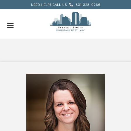
NEED HELP? CALL US
801-328-0266