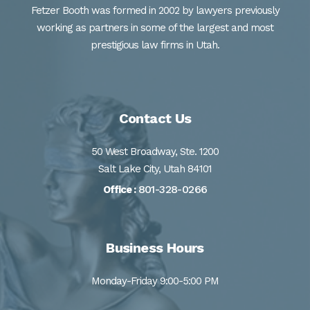
Fetzer Booth was formed in 2002 by lawyers previously
working as partners in some of the largest and most
prestigious law firms in Utah.
Contact Us
50 West Broadway, Ste. 1200
Salt Lake City, Utah 84101
801-328-0266
Office :
Business Hours
Monday-Friday 9:00-5:00 PM