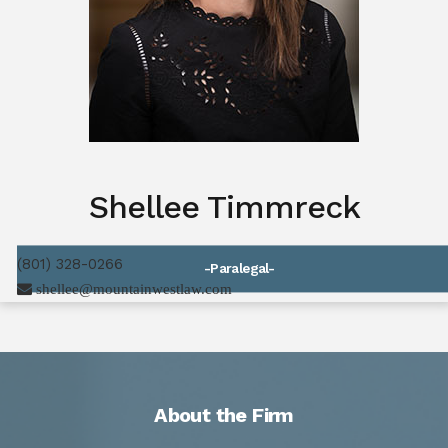
Shellee Timmreck
(801) 328-0266
-Paralegal-
shellee@mountainwestlaw.com
About the Firm