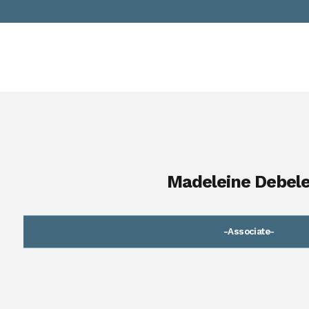
Madeleine Debel
-Associate-