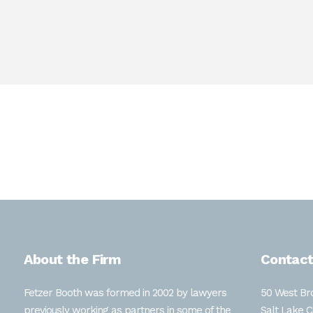
Ms. Debele graduated from the S.J. Quinney College of L
Lincoln where she earned a B.A. in History and a B.S. i
trademark disputes and legal research.
About the Firm
Contact
Fetzer Booth was formed in 2002 by lawyers
50 West Bro
previously working as partners in some of the
Salt Lake C