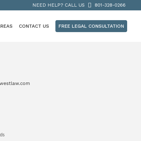
NEED HELP? CALL US
801-328-0266
AREAS
CONTACT US
FREE LEGAL CONSULTATION
westlaw.com
nds