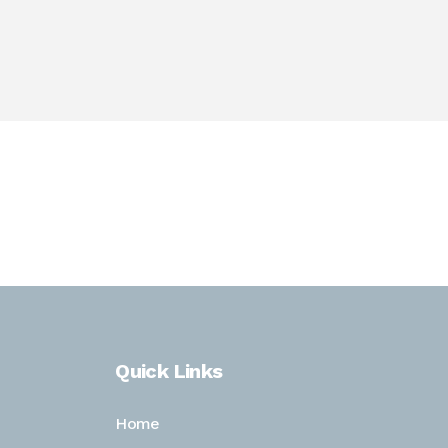
 to that, she attended the University of Nebraska-
ronmental law and enjoys helping businesses with
Quick Links
Home