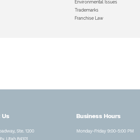
Environmental Issues
Trademarks
Franchise Law
aw in 2024 with a certificate in Environmental Studies. Prior
n Fisheries and Wildlife. Ms. Debele is passionate about envi
 Us
Business Hours
adway, Ste. 1200
Monday-Friday 9:00-5:00 PM
ity, Utah 84101