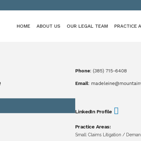
HOME
ABOUT US
OUR LEGAL TEAM
PRACTICE 
Phone
:
(385) 715-6408
e
Email
:
madeleine@mountain
LinkedIn Profile
Practice Areas:
Small Claims Litigation / Dema